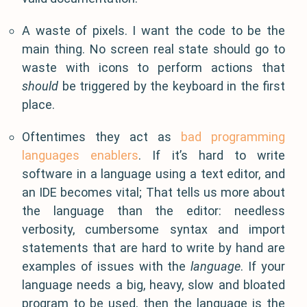
A waste of pixels. I want the code to be the
main thing. No screen real state should go to
waste with icons to perform actions that
should
be triggered by the keyboard in the first
place.
Oftentimes they act as
bad programming
languages enablers
. If it’s hard to write
software in a language using a text editor, and
an IDE becomes vital; That tells us more about
the language than the editor: needless
verbosity, cumbersome syntax and import
statements that are hard to write by hand are
examples of issues with the
language
. If your
language needs a big, heavy, slow and bloated
program to be used, then the language is the