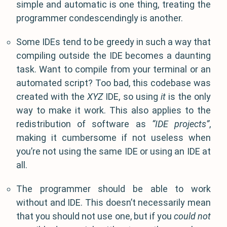
simple and automatic is one thing, treating the
programmer condescendingly is another.
Some IDEs tend to be greedy in such a way that
compiling outside the IDE becomes a daunting
task. Want to compile from your terminal or an
automated script? Too bad, this codebase was
created with the
XYZ
IDE, so using
it
is the only
way to make it work. This also applies to the
redistribution of software as
“IDE projects”
,
making it cumbersome if not useless when
you’re not using the same IDE or using an IDE at
all.
The programmer should be able to work
without and IDE. This doesn’t necessarily mean
that you should not use one, but if you
could not