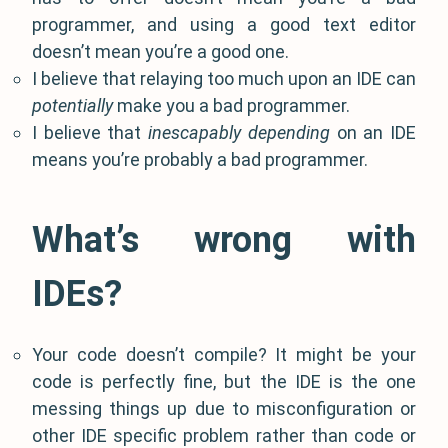
programmer, and using a good text editor
doesn’t mean you’re a good one.
I believe that relaying too much upon an IDE can
potentially
make you a bad programmer.
I believe that
inescapably depending
on an IDE
means you’re probably a bad programmer.
What’s wrong with
IDEs?
Your code doesn’t compile? It might be your
code is perfectly fine, but the IDE is the one
messing things up due to misconfiguration or
other IDE specific problem rather than code or