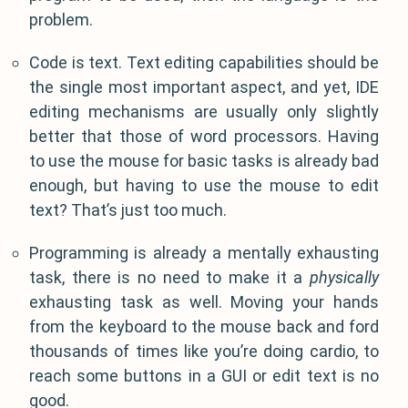
problem.
Code is text. Text editing capabilities should be
the single most important aspect, and yet, IDE
editing mechanisms are usually only slightly
better that those of word processors. Having
to use the mouse for basic tasks is already bad
enough, but having to use the mouse to edit
text? That’s just too much.
Programming is already a mentally exhausting
task, there is no need to make it a
physically
exhausting task as well. Moving your hands
from the keyboard to the mouse back and ford
thousands of times like you’re doing cardio, to
reach some buttons in a GUI or edit text is no
good.