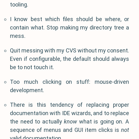
tooling.
I know best which files should be where, or
contain what. Stop making my directory tree a
mess.
Quit messing with my CVS without my consent.
Even if configurable, the default should always
be to not touch it.
Too much clicking on stuff: mouse-driven
development.
There is this tendency of replacing proper
documentation with IDE wizards, and to replace
the need to actually
know
what is going on. A
sequence of menus and GUI item clicks is
not
valid documentation.