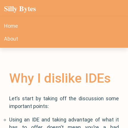
Silly Bytes
Home
About
Why I dislike IDEs
Let’s start by taking off the discussion some
important points:
Using an IDE and taking advantage of what it
has to offer doesn’t mean you’re a bad