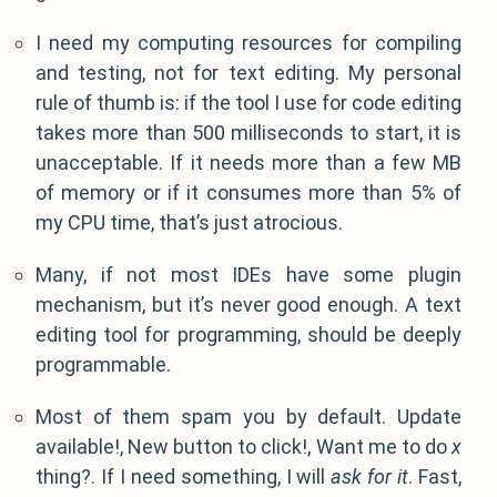
I need my computing resources for compiling
and testing, not for text editing. My personal
rule of thumb is: if the tool I use for code editing
takes more than 500 milliseconds to start, it is
unacceptable. If it needs more than a few MB
of memory or if it consumes more than 5% of
my CPU time, that’s just atrocious.
Many, if not most IDEs have some plugin
mechanism, but it’s never good enough. A text
editing tool for programming, should be deeply
programmable.
Most of them spam you by default. Update
available!, New button to click!, Want me to do
x
thing?. If I need something, I will
ask for it
. Fast,